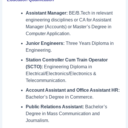
Assistant Manager:
BE/B.Tech in relevant
engineering disciplines or CA for Assistant
Manager (Accounts) or Master’s Degree in
Computer Application.
Junior Engineers:
Three Years Diploma in
Engineering.
Station Controller Cum Train Operator
(SCTO):
Engineering Diploma in
Electrical/Electronics/Electronics &
Telecommunication.
Account Assistant and Office Assistant HR:
Bachelor’s Degree in Commerce.
Public Relations Assistant:
Bachelor’s
Degree in Mass Communication and
Journalism.