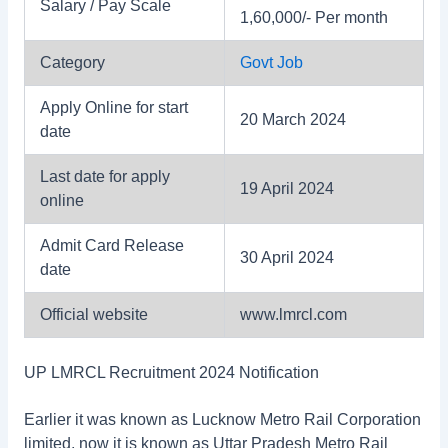
Salary / Pay Scale
1,60,000/- Per month
Category
Govt Job
Apply Online for start
20 March 2024
date
Last date for apply
19 April 2024
online
Admit Card Release
30 April 2024
date
Official website
www.lmrcl.com
UP LMRCL Recruitment 2024 Notification
Earlier it was known as Lucknow Metro Rail Corporation
limited, now it is known as Uttar Pradesh Metro Rail