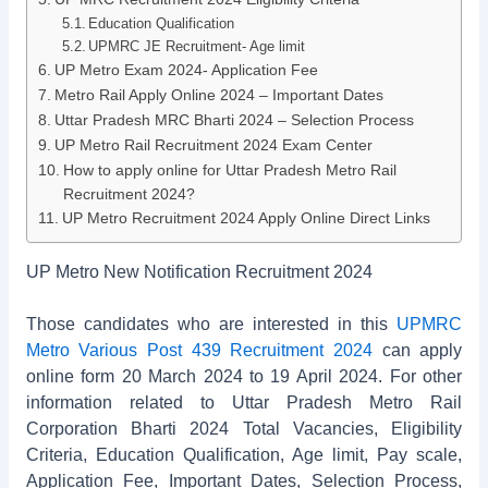
Education Qualification
UPMRC JE Recruitment- Age limit
UP Metro Exam 2024- Application Fee
Metro Rail Apply Online 2024 – Important Dates
Uttar Pradesh MRC Bharti 2024 – Selection Process
UP Metro Rail Recruitment 2024 Exam Center
How to apply online for Uttar Pradesh Metro Rail
Recruitment 2024?
UP Metro Recruitment 2024 Apply Online Direct Links
UP Metro New Notification Recruitment 2024
Those candidates who are interested in this
UPMRC
Metro Various Post 439 Recruitment 2024
can apply
online form 20 March 2024 to 19 April 2024. For other
information related to Uttar Pradesh Metro Rail
Corporation Bharti 2024 Total Vacancies, Eligibility
Criteria, Education Qualification, Age limit, Pay scale,
Application Fee, Important Dates, Selection Process,