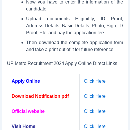
Now you have to enter the information of the
candidate.
Upload documents Eligibility, ID Proof,
Address Details, Basic Details, Photo, Sign, ID
Proof, Etc. and pay the application fee.
Then download the complete application form
and take a print out of it for future reference.
UP Metro Recruitment 2024 Apply Online Direct Links
Apply Online
Click Here
Download Notification pdf
Click Here
Official website
Click Here
Visit Home
Click Here