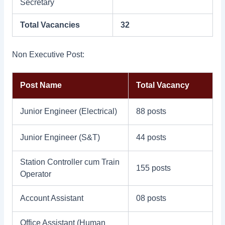
Secretary
Total Vacancies
32
Non Executive Post:
Post Name
Total Vacancy
Junior Engineer (Electrical)
88 posts
Junior Engineer (S&T)
44 posts
Station Controller cum Train
155 posts
Operator
Account Assistant
08 posts
Office Assistant (Human