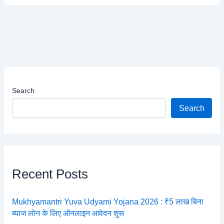
Search
Search
Recent Posts
Mukhyamantri Yuva Udyami Yojana 2026 : ₹5 लाख बिना
ब्याज लोन के लिए ऑनलाइन आवेदन शुरू