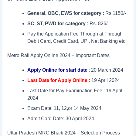
General, OBC, EWS for category :
Rs.1150/-
SC, ST, PWD for category :
Rs. 826/-
Pay the Application Fee Through at Through
Debit Card, Credit Card, UPI, Net Banking etc.
Metro Rail Apply Online 2024 – Important Dates
Apply Online for start date
: 20 March 2024
Last Date for Apply Online :
19 April 2024
Last Date for Pay Examination Fee : 19 April
2024
Exam Date: 11, 12,or 14 May 2024
Admit Card Date: 30 April 2024
Uttar Pradesh MRC Bharti 2024 – Selection Process