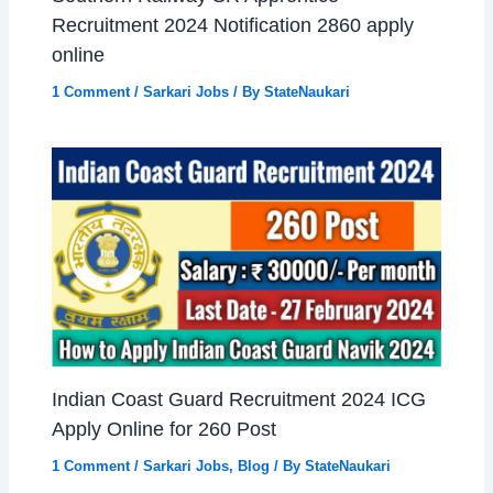
Recruitment 2024 Notification 2860 apply
online
1 Comment
/
Sarkari Jobs
/ By
StateNaukari
Indian Coast Guard Recruitment 2024 ICG
Apply Online for 260 Post
1 Comment
/
Sarkari Jobs
,
Blog
/ By
StateNaukari