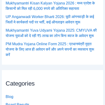
Mukhyamantri Kisan Kalyan Yojana 2026 : मध्य प्रदेश के
किसानों को मिल रही 6,000 रुपये की अतिरिक्त सहायता
UP Anganwadi Worker Bharti 2026: यूपी आंगनवाड़ी के कई
जिलों मे कार्यकर्ता पदों पर भर्ती, कई ऑनलाइन आवेदन शुरू
Mukhyamantri Yuva Udyami Yojana 2025: CMYUVA की
योजना युवाओं को दे रही ₹5 लाख का लोन बिना ब्याज के आवेदन शुरू
PM Mudra Yojana Online Form 2025 : प्रधानमंत्री मुद्रा
योजना के लिए आज ही आवेदन करें और अपने सपनों का व्यवसाय शुरू
करें
Categories
Blog
Board Results