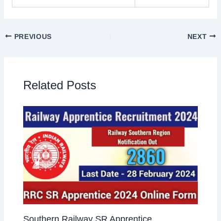
PREVIOUS
NEXT
Related Posts
Southern Railway SR Apprentice