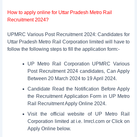
How to apply online for Uttar Pradesh Metro Rail
Recruitment 2024?
UPMRC Various Post Recruitment 2024: Candidates for
Uttar Pradesh Metro Rail Corporation limited will have to
follow the following steps to fill the application form:-
UP Metro Rail Corporation UPMRC Various
Post Recruitment 2024 candidates, Can Apply
Between 20 March 2024 to 19 April 2024.
Candidate Read the Notification Before Apply
the Recruitment Application Form in UP Metro
Rail Recruitment Apply Online 2024.
Visit the official website of UP Metro Rail
Corporation limited at i.e. lmrcl.com or Click on
Apply Online below.