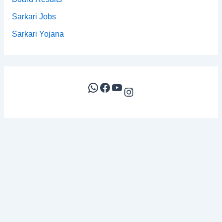
Sarkari Jobs
Sarkari Yojana