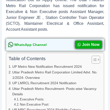
Metro Rail Corporation has issued notification for
Executive & Non Executive posts Assistant Manager,
Junior Engineer JE , Station Controller Train Operator
(SCTO), Maintainer Electrical & Office Assistant,
Account Assistant posts.
Join Now
WhatsApp Channel
Table of Contents
UP Metro New Notification Recruitment 2024
Uttar Pradesh Metro Rail Corporation Limited Advt. No.
1/2024- Overview
UP LMRCL Recruitment 2024 Notification
Uttar Pradesh Metro Recruitment- Posts wise Vacancy
Details
Executive Posts:
Non Executive Post:
UP MRC Recruitment 2024 Eligibility Criteria