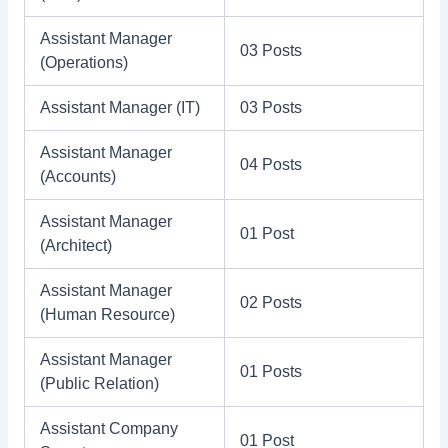
Assistant Manager
03 Posts
(Operations)
Assistant Manager (IT)
03 Posts
Assistant Manager
04 Posts
(Accounts)
Assistant Manager
01 Post
(Architect)
Assistant Manager
02 Posts
(Human Resource)
Assistant Manager
01 Posts
(Public Relation)
Assistant Company
01 Post