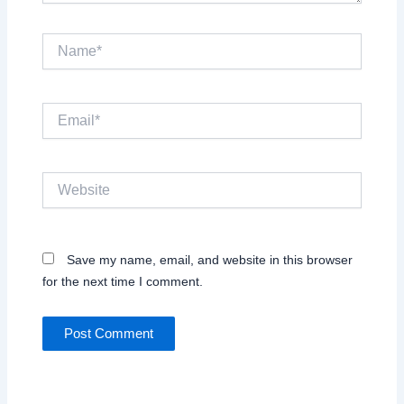
Name*
Email*
Website
Save my name, email, and website in this browser
for the next time I comment.