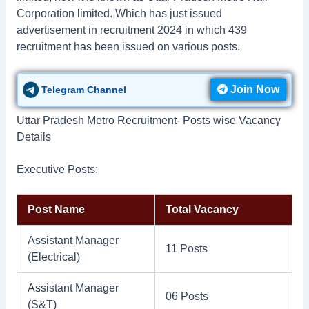
Corporation limited. Which has just issued
advertisement in recruitment 2024 in which 439
recruitment has been issued on various posts.
Join Now
Telegram Channel
Uttar Pradesh Metro Recruitment- Posts wise Vacancy
Details
Executive Posts:
Post Name
Total Vacancy
Assistant Manager
11 Posts
(Electrical)
Assistant Manager
06 Posts
(S&T)