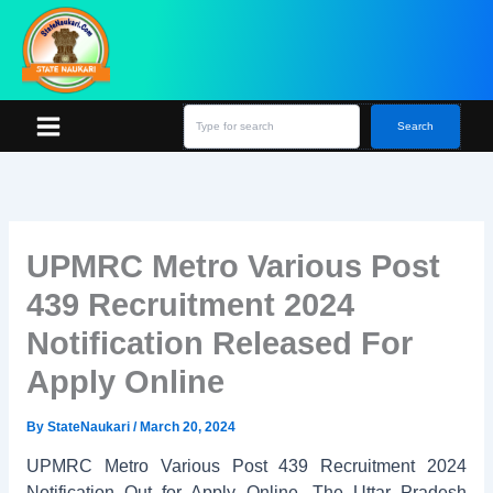
Skip
S
e
to
a
content
r
c
h
Search
UPMRC Metro Various Post
439 Recruitment 2024
Notification Released For
Apply Online
By
StateNaukari
/
March 20, 2024
UPMRC Metro Various Post 439 Recruitment 2024
Notification Out for Apply Online. The Uttar Pradesh