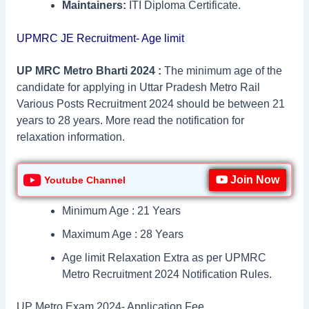
Maintainers:
ITI Diploma Certificate.
UPMRC JE Recruitment- Age limit
UP MRC Metro Bharti 2024 :
The minimum age of the
candidate for applying in Uttar Pradesh Metro Rail
Various Posts Recruitment 2024 should be between 21
years to 28 years. More read the notification for
relaxation information.
Join Now
Youtube Channel
Minimum Age : 21 Years
Maximum Age : 28 Years
Age limit Relaxation Extra as per UPMRC
Metro Recruitment 2024 Notification Rules.
UP Metro Exam 2024- Application Fee