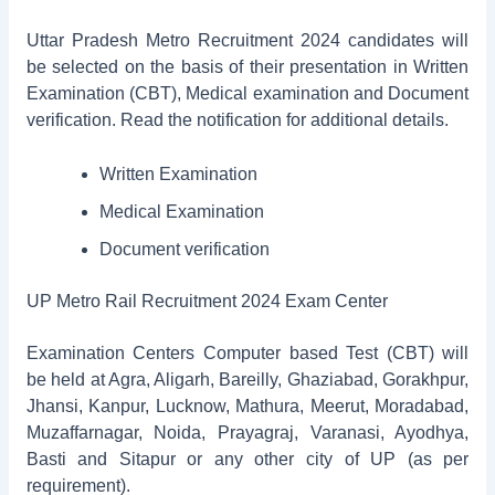
Uttar Pradesh Metro Recruitment 2024 candidates will
be selected on the basis of their presentation in Written
Examination (CBT), Medical examination and Document
verification. Read the notification for additional details.
Written Examination
Medical Examination
Document verification
UP Metro Rail Recruitment 2024 Exam Center
Examination Centers Computer based Test (CBT) will
be held at Agra, Aligarh, Bareilly, Ghaziabad, Gorakhpur,
Jhansi, Kanpur, Lucknow, Mathura, Meerut, Moradabad,
Muzaffarnagar, Noida, Prayagraj, Varanasi, Ayodhya,
Basti and Sitapur or any other city of UP (as per
requirement).