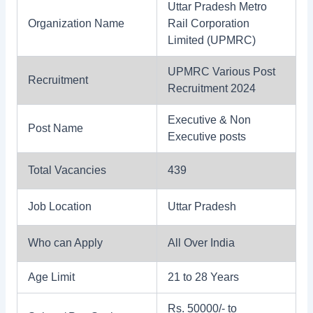
Uttar Pradesh Metro
Organization Name
Rail Corporation
Limited (UPMRC)
UPMRC Various Post
Recruitment
Recruitment 2024
Executive & Non
Post Name
Executive posts
Total Vacancies
439
Job Location
Uttar Pradesh
Who can Apply
All Over India
Age Limit
21 to 28 Years
Rs. 50000/- to