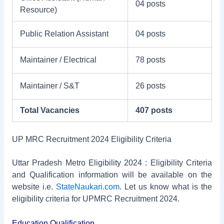
04 posts
Resource)
Public Relation Assistant
04 posts
Maintainer / Electrical
78 posts
Maintainer / S&T
26 posts
Total Vacancies
407 posts
UP MRC Recruitment 2024 Eligibility Criteria
Uttar Pradesh Metro Eligibility 2024 : Eligibility Criteria
and Qualification information will be available on the
website i.e.
StateNaukari.com
. Let us know what is the
eligibility criteria for UPMRC Recruitment 2024.
Education Qualification