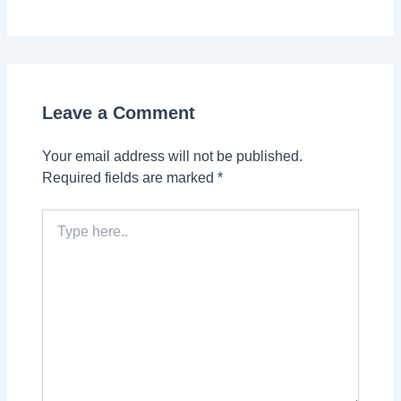
Leave a Comment
Your email address will not be published.
Required fields are marked
*
Type
here..