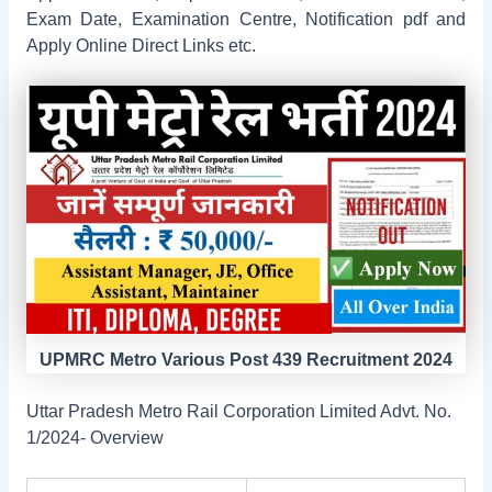
Exam Date, Examination Centre, Notification pdf and
Apply Online Direct Links etc.
UPMRC Metro Various Post 439 Recruitment 2024
Uttar Pradesh Metro Rail Corporation Limited Advt. No.
1/2024- Overview