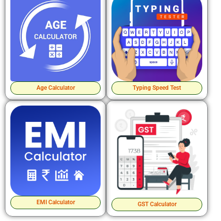
Age Calculator
Typing Speed Test
EMI Calculator
GST Calculator