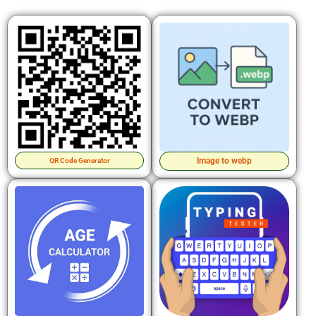
Image to webp
QR Code Generator