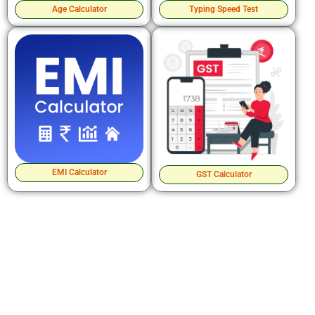
Age Calculator
Typing Speed Test
EMI Calculator
GST Calculator