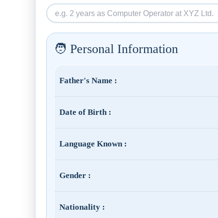
🧑 Personal Information
Father's Name :
Date of Birth :
Language Known :
Gender :
Nationality :