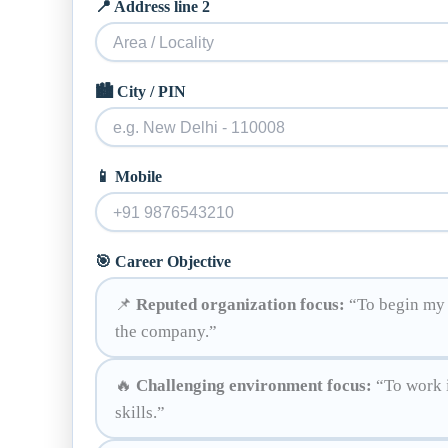
📍 Address line 2
🏙️ City / PIN
📱 Mobile
🎯 Career Objective
📌
Reputed organization focus:
“To begin my c
the company.”
🔥
Challenging environment focus:
“To work i
skills.”