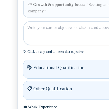
🌱
Growth & opportunity focus:
“Seeking an o
company.”
💡 Click on any card to insert that objective
📚 Educational Qualification
📋 Other Qualification
💼 Work Experience