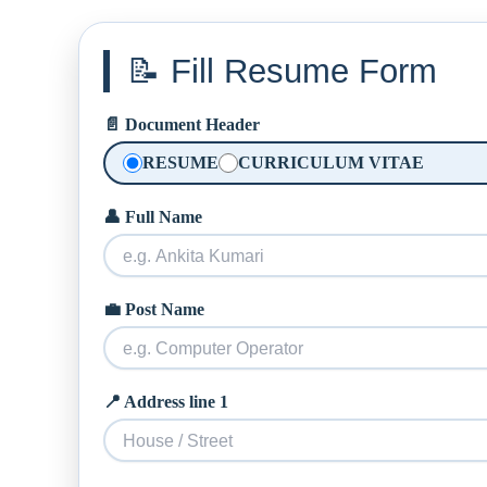
📝 Fill Resume Form
📄 Document Header
RESUME
CURRICULUM VITAE
👤 Full Name
💼 Post Name
📍 Address line 1