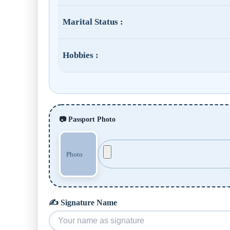
Marital Status :
Hobbies :
📷 Passport Photo
✍️ Signature Name