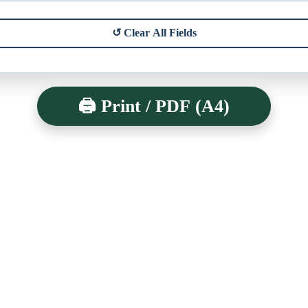
↺ Clear All Fields
🖨️ Print / PDF (A4)