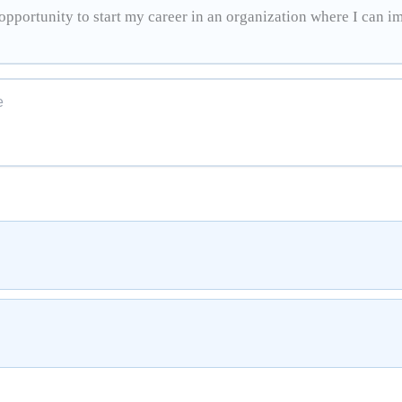
pportunity to start my career in an organization where I can i