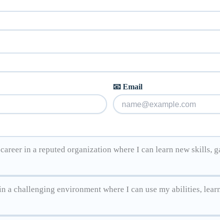
📧 Email
areer in a reputed organization where I can learn new skills, g
n a challenging environment where I can use my abilities, lear