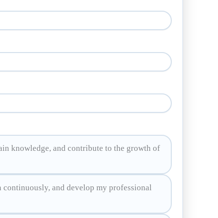
ain knowledge, and contribute to the growth of
n continuously, and develop my professional