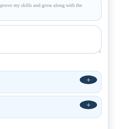
mprove my skills and grow along with the
+
+