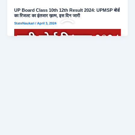
UP Board Class 10th 12th Result 2024: UPMSP बोर्ड
का रिजल्ट का इंतजार ख़त्म, इस दिन जारी
StateNaukari
/
April 3, 2024