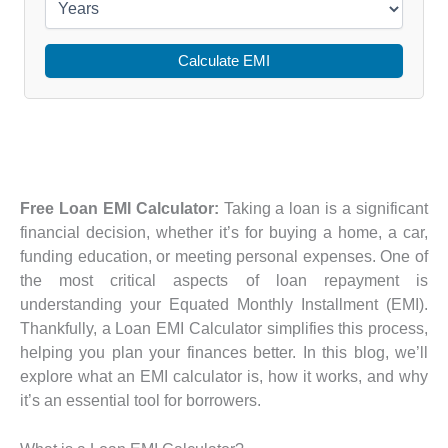
Calculate EMI
Free Loan EMI Calculator:
Taking a loan is a significant
financial decision, whether it’s for buying a home, a car,
funding education, or meeting personal expenses. One of
the most critical aspects of loan repayment is
understanding your Equated Monthly Installment (EMI).
Thankfully, a Loan EMI Calculator simplifies this process,
helping you plan your finances better. In this blog, we’ll
explore what an EMI calculator is, how it works, and why
it’s an essential tool for borrowers.