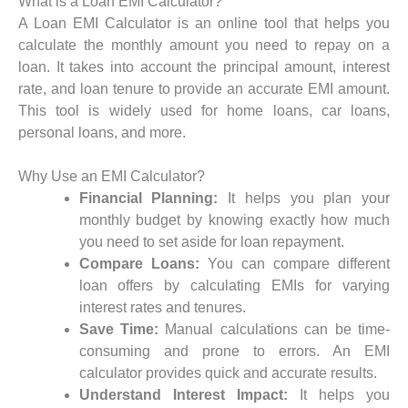
What is a Loan EMI Calculator?
A Loan EMI Calculator is an online tool that helps you
calculate the monthly amount you need to repay on a
loan. It takes into account the principal amount, interest
rate, and loan tenure to provide an accurate EMI amount.
This tool is widely used for home loans, car loans,
personal loans, and more.
Why Use an EMI Calculator?
Financial Planning:
It helps you plan your
monthly budget by knowing exactly how much
you need to set aside for loan repayment.
Compare Loans:
You can compare different
loan offers by calculating EMIs for varying
interest rates and tenures.
Save Time:
Manual calculations can be time-
consuming and prone to errors. An EMI
calculator provides quick and accurate results.
Understand Interest Impact:
It helps you