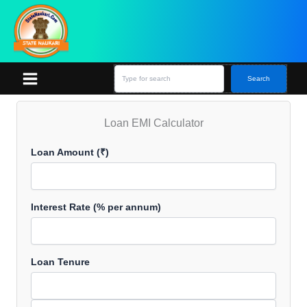
Skip
S
e
to
a
content
r
c
h
Search
Loan EMI Calculator
Loan Amount (₹)
Interest Rate (% per annum)
Loan Tenure