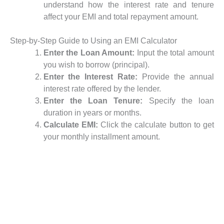
understand how the interest rate and tenure
affect your EMI and total repayment amount.
Step-by-Step Guide to Using an EMI Calculator
Enter the Loan Amount:
Input the total amount
you wish to borrow (principal).
Enter the Interest Rate:
Provide the annual
interest rate offered by the lender.
Enter the Loan Tenure:
Specify the loan
duration in years or months.
Calculate EMI:
Click the calculate button to get
your monthly installment amount.